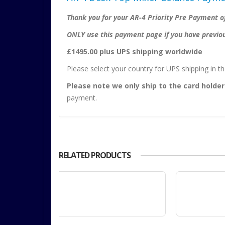
Thank you for your AR-4 Priority Pre Payment of
ONLY use this payment page if you have previous
£1495.00 plus UPS shipping worldwide
Please select your country for UPS shipping in 
Please note we only ship to the card holder
payment.
RELATED PRODUCTS