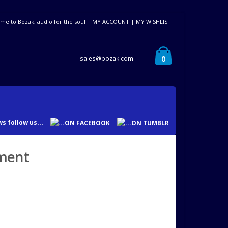
me to Bozak, audio for the soul |
MY ACCOUNT
|
MY WISHLIST
0
sales@bozak.com
s follow us...
yment