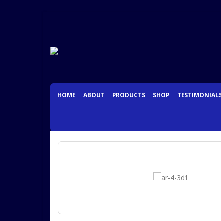
HOME
ABOUT
PRODUCTS
SHOP
TESTIMONIAL