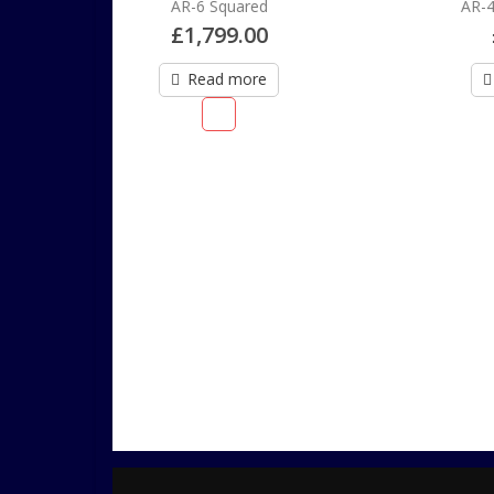
uared
AR-4 Order Deposit
9.00
£
200.00
more
Add to cart