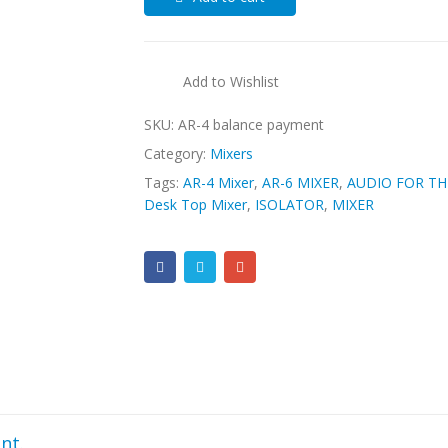
Add to Wishlist
SKU:
AR-4 balance payment
Category:
Mixers
Tags:
AR-4 Mixer
,
AR-6 MIXER
,
AUDIO FOR TH
Desk Top Mixer
,
ISOLATOR
,
MIXER
nt.