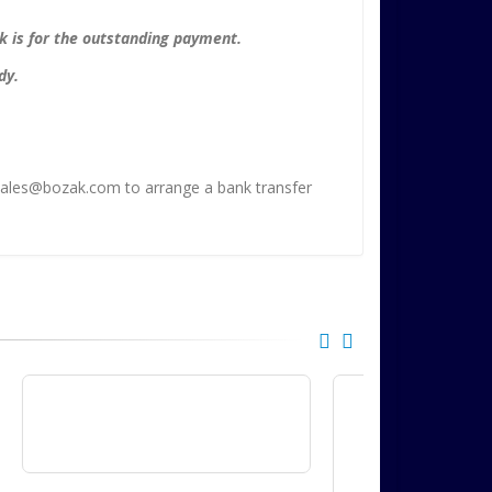
nk is for the outstanding payment.
dy.
t sales@bozak.com to arrange a bank transfer