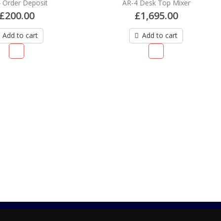
AR-4 Desk Top Mixer
AR-4 UDG Creator Hard Ca
£
1,695.00
£
95.00
Add to cart
Read more