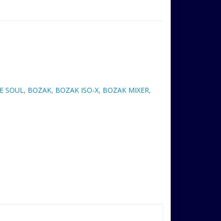
E SOUL
,
BOZAK
,
BOZAK ISO-X
,
BOZAK MIXER
,