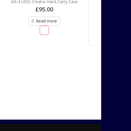
rry Case
Bozak AP-2 order deposit
£
200.00
Add to cart