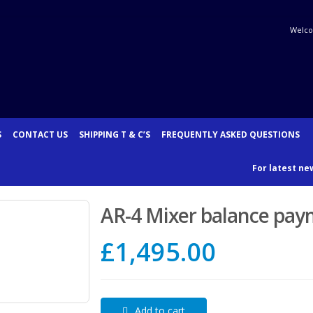
Welco
S
CONTACT US
SHIPPING T & C’S
FREQUENTLY ASKED QUESTIONS
For latest new
AR-4 Mixer balance pa
£
1,495.00
Add to cart