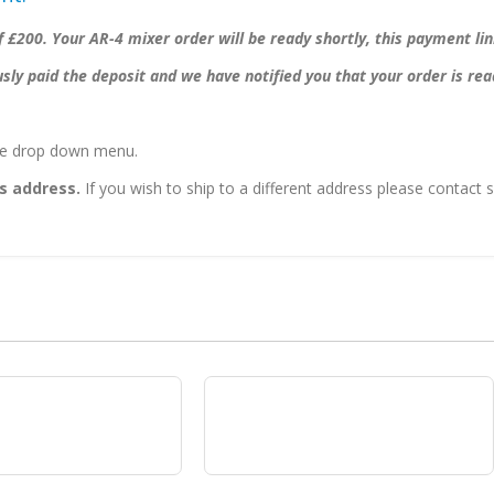
 £200. Your AR-4 mixer order will be ready shortly, this payment li
ly paid the deposit and we have notified you that your order is rea
the drop down menu.
s address.
If you wish to ship to a different address please contac