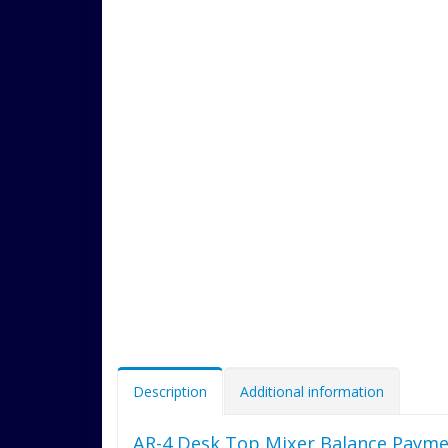
Description
Additional information
AR-4 Desk Top Mixer Balance Payme