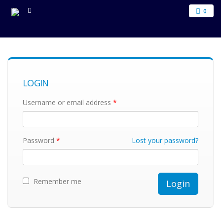
0
LOGIN
Username or email address
*
Password
*
Lost your password?
Remember me