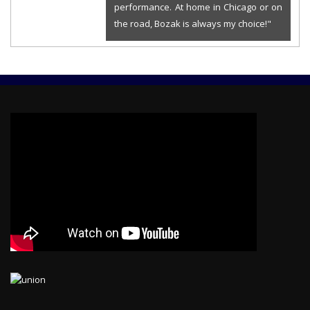
performance. At home in Chicago or on
the road, Bozak is always my choice!"