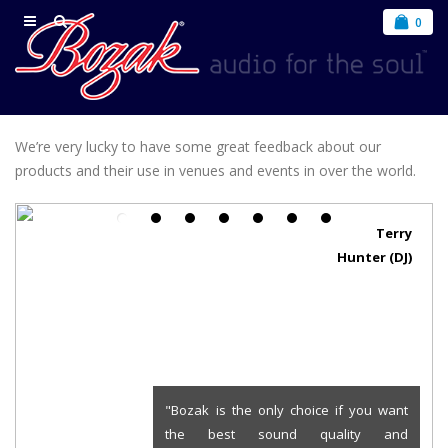
0
We’re very lucky to have some great feedback about our
products and their use in venues and events in over the world.
Terry
Hunter (DJ)
"Bozak is the only choice if you want
the best sound quality and