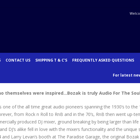
Welco
S
CONTACT US
SHIPPING T & C’S
FREQUENTLY ASKED QUESTIONS
For latest new
who themselves were inspired…
Bozak is truly Audio For The Soul
one of the all time great audio pioneers spanning the 1930’s to the 
rever, from Rock n Roll to RnB and in the 70’s, RnB then went up-te
ially produced DJ mixer, ground breaking by being larger than life in 
and DJ’s alike fell in love with the mixers functionality and the uniq
 and Larry Levan’s booth at The Paradise Garage, the original Bozak m