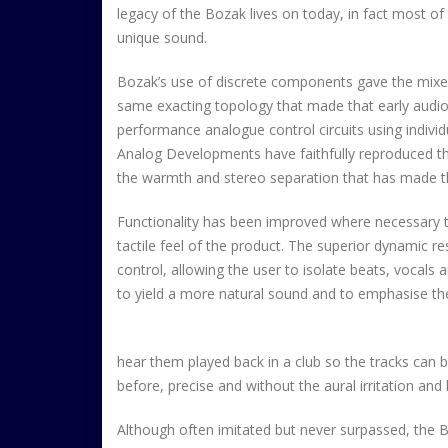
legacy of the Bozak lives on today, in fact most 
unique sound.
Bozak’s use of discrete components gave the mixe
same exacting topology that made that early audi
performance analogue control circuits using indivi
Analog Developments have faithfully reproduced the f
the warmth and stereo separation that has made t
Functionality has been improved where necessary t
tactile feel of the product. The superior dynamic 
control, allowing the user to isolate beats, vocals 
to yield a more natural sound and to emphasise the 
hear them played back in a club so the tracks can 
before, precise and without the aural irritation an
Although often imitated but never surpassed, the