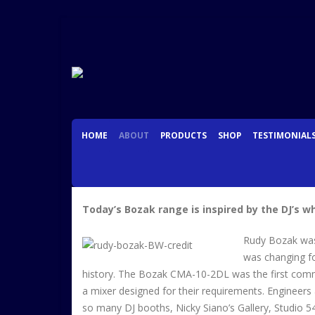
HOME
ABOUT
PRODUCTS
SHOP
TESTIMONIAL
Today’s Bozak range is inspired by the DJ’s 
Rudy Bozak was 
was changing fo
history. The Bozak CMA-10-2DL was the first commerc
a mixer designed for their requirements. Engineers 
so many DJ booths, Nicky Siano’s Gallery, Studio 54