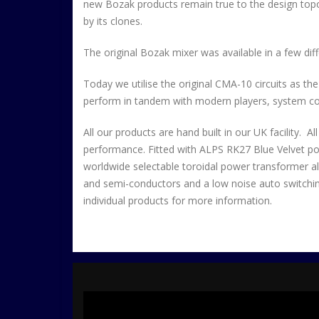
new Bozak products remain true to the design topo
by its clones.
The original Bozak mixer was available in a few diffe
Today we utilise the original CMA-10 circuits as th
perform in tandem with modern players, system cont
All our products are hand built in our UK facility. 
performance. Fitted with ALPS RK27 Blue Velvet pots
worldwide selectable toroidal power transformer all
and semi-conductors and a low noise auto switching
individual products for more information.