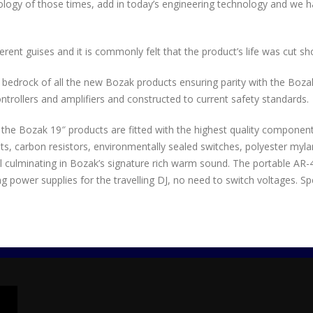
logy of those times, add in today’s engineering technology and we 
rent guises and it is commonly felt that the product’s life was cut sho
e bedrock of all the new Bozak products ensuring parity with the Boza
rollers and amplifiers and constructed to current safety standards.
All the Bozak 19″ products are fitted with the highest quality componen
, carbon resistors, environmentally sealed switches, polyester mylar 
 culminating in Bozak’s signature rich warm sound. The portable AR-4 
 power supplies for the travelling DJ, no need to switch voltages. Sp