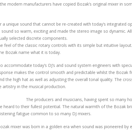
of the modern manufacturers have copied Bozak’s original mixer in so
r a unique sound that cannot be re-created with today’s integrated
o sound so warm, exciting and made the stereo image so dynamic. Al
dually selected discrete components.
eel of the classic rotary controls with its simple but intuitive layout
he Bozak name what it is today.
o accommodate today’s DJ’s and sound system engineers with special 
response makes the control smooth and predictable whilst the Bozak fr
and the high hat as well as adjusting the overall tonal quality. The cr
artistry in the musical production.
The producers and musicians, having spent so many hou
be heard to their fullest potential. The natural warmth of the Bozak 
d listening fatigue common to so many DJ mixers.
 Bozak mixer was born in a golden era when sound was pioneered by 