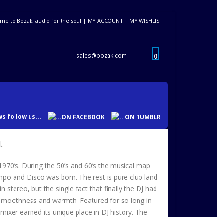
me to Bozak, audio for the soul |
MY ACCOUNT
|
MY WISHLIST
0
sales@bozak.com
s follow us...
.
1970’s. During the 50’s and 60’s the musical map
mpo and Disco was born. The rest is pure club land
stereo, but the single fact that finally the DJ had
ue smoothness and warmth! Featured for so long in
ixer earned its unique place in DJ history. The