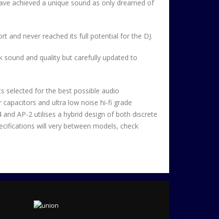
have achieved a unique sound as only dreamed of
rt and never reached its full potential for the DJ.
k sound and quality but carefully updated to
ts selected for the best possible audio
capacitors and ultra low noise hi-fi grade
and AP-2 utilises a hybrid design of both discrete
ecifications will very between models, check