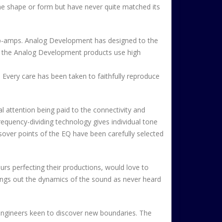
me shape or form but have never quite matched its
 op-amps. Analog Development has designed to the
l the Analog Development products use high
. Every care has been taken to faithfully reproduce
attention being paid to the connectivity and
equency-dividing technology gives individual tone
ossover points of the EQ have been carefully selected
rs perfecting their productions, would love to
brings out the dynamics of the sound as never heard
engineers keen to discover new boundaries. The