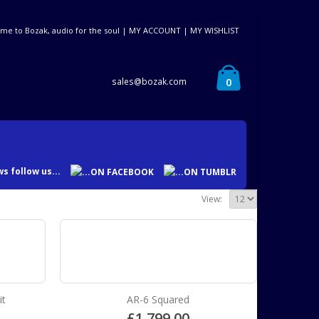
me to Bozak, audio for the soul |
MY ACCOUNT
|
MY WISHLIST
0
sales@bozak.com
s follow us...
View:
it
AR-6 Squared
£
1,799.00