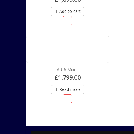
Add to cart
AR-6 Mixer
£
1,799.00
Read more