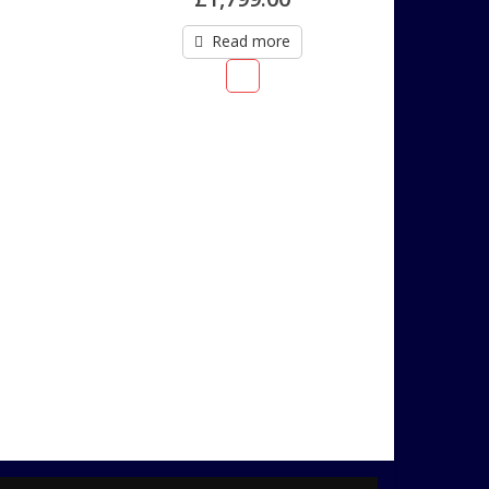
Read more