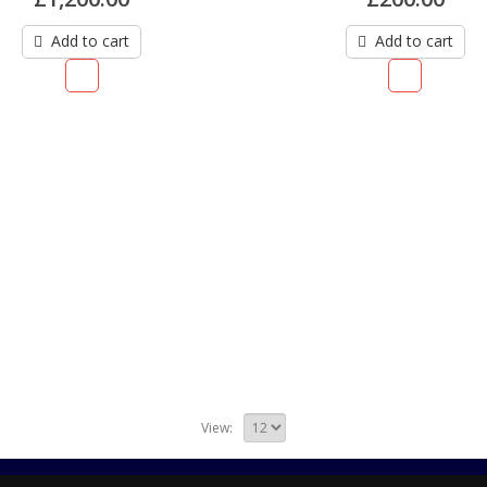
Add to cart
Add to cart
View: