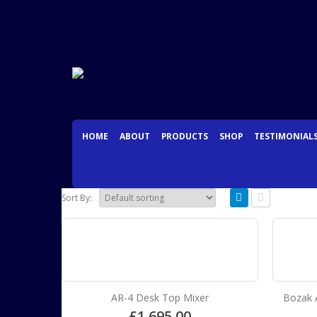
HOME
ABOUT
PRODUCTS
SHOP
TESTIMONIAL
Sort By:
AR-4 Desk Top Mixer
Bozak 
£
1,695.00