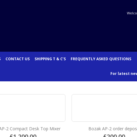
Welco
S
CONTACT US
SHIPPING T & C’S
FREQUENTLY ASKED QUESTIONS
For latest new
AP-2 Compact Desk Top Mixer
Bozak AP-2 order depos
£
1,200.00
£
200.00