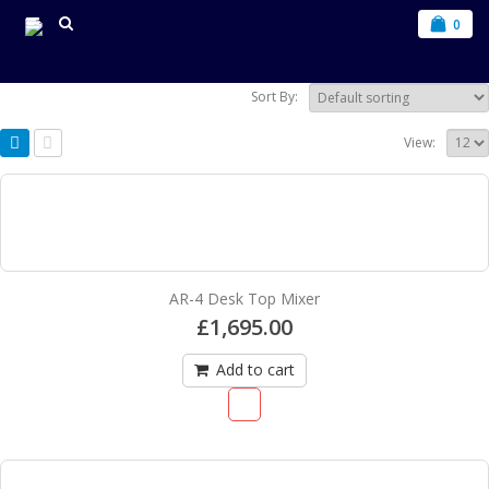
0
Sort By:
View:
AR-4 Desk Top Mixer
£
1,695.00
Add to cart