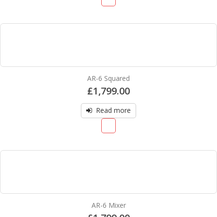
AR-6 Squared
£
1,799.00
Read more
AR-6 Mixer