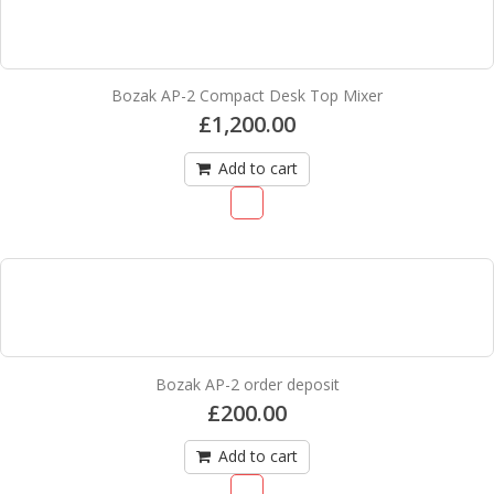
Bozak AP-2 Compact Desk Top Mixer
£
1,200.00
Add to cart
Bozak AP-2 order deposit
£
200.00
Add to cart