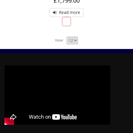
£
1,799.00
Read more
View: