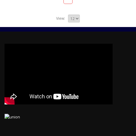
View: