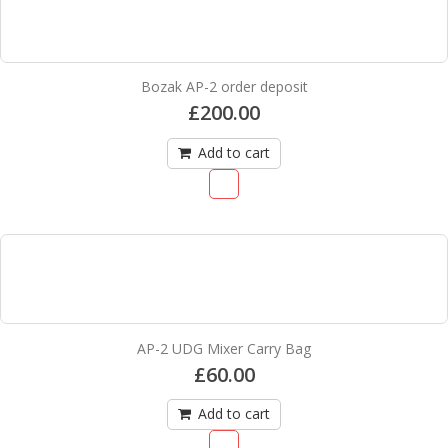
Bozak AP-2 order deposit
£
200.00
Add to cart
AP-2 UDG Mixer Carry Bag
£
60.00
Add to cart