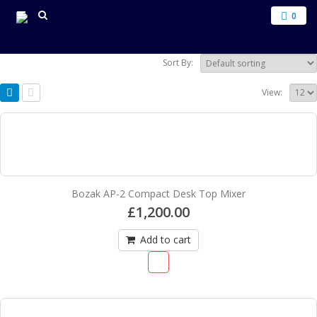
0
Sort By:
View:
Bozak AP-2 Compact Desk Top Mixer
£
1,200.00
Add to cart