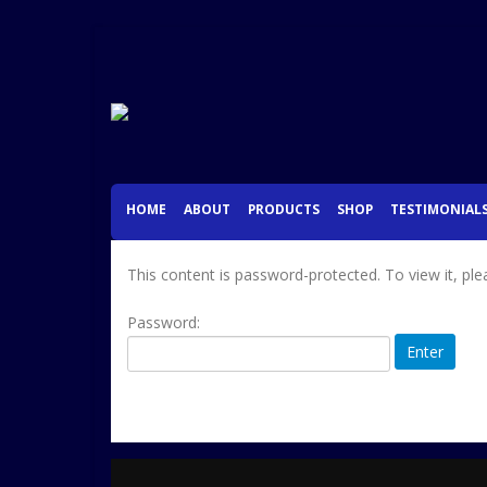
HOME
ABOUT
PRODUCTS
SHOP
TESTIMONIAL
This content is password-protected. To view it, pl
Password: