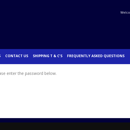
Welco
S
CONTACT US
SHIPPING T & C’S
FREQUENTLY ASKED QUESTIONS
ease enter the password below.