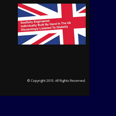
© Copyright 2015. All Rights Reserved.