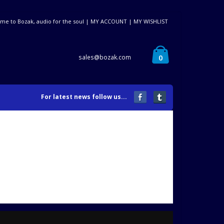
me to Bozak, audio for the soul |
MY ACCOUNT
|
MY WISHLIST
0
sales@bozak.com
For latest news follow us...