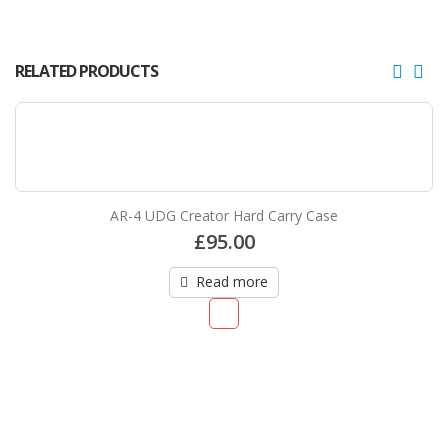
RELATED PRODUCTS
AR-4 UDG Creator Hard Carry Case
£
95.00
Read more