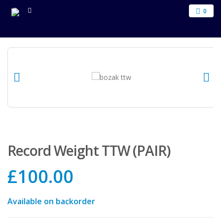
0
Record Weight TTW (PAIR)
£
100.00
Available on backorder