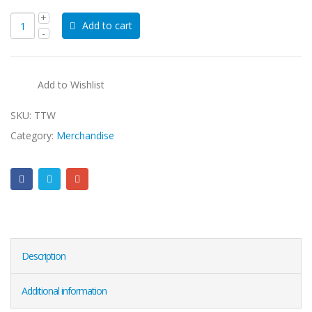
Add to cart
Add to Wishlist
SKU:
TTW
Category:
Merchandise
Description
Additional information