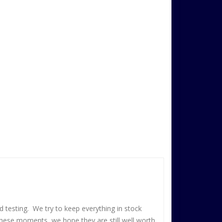
 testing. We try to keep everything in stock
these moments, we hope they are still well worth