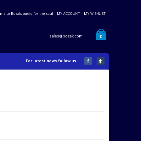
me to Bozak, audio for the soul |
MY ACCOUNT
|
MY WISHLIST
0
sales@bozak.com
For latest news follow us...