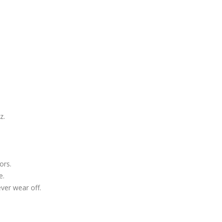
z.
ors.
e.
ever wear off.