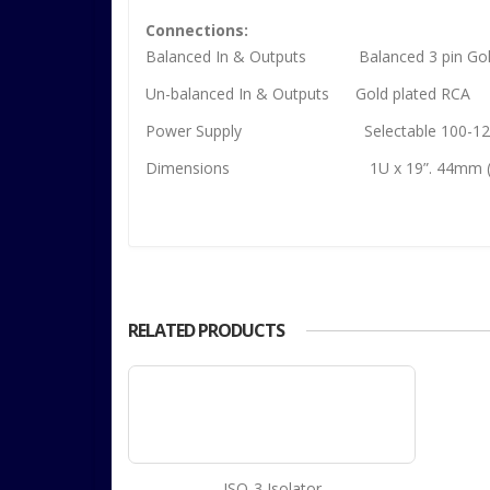
Connections:
Balanced In & Outputs Balanced 3 pin Gold
Un-balanced In & Outputs Gold plated RCA
Power Supply Selectable 100-125vAC 
Dimensions 1U x 19”. 44mm (h) x 4
RELATED PRODUCTS
ISO-3 Isolator