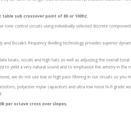
t table sub crossover point of 80 or 100hz.
one control circuits using individually selected discrete components 
tly and Bozak’s frequency dividing technology provides superior dyn
late beats, vocals and high hats as well as adjusting the overall tonal 
d to yield a very natural sound and to emphasise the artistry in the 
ne, we do not use low or high pass filtering in our circuits so you he
esistors, polyester mylar capacitors and ultra low noise hi-fi grade w
d.
8dB per octave cross over slopes.