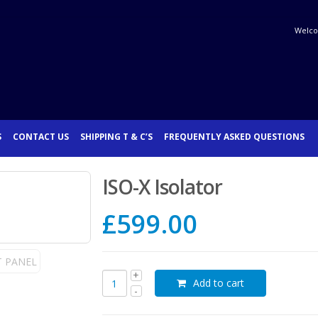
Welco
S
CONTACT US
SHIPPING T & C’S
FREQUENTLY ASKED QUESTIONS
ISO-X Isolator
£
599.00
Add to cart