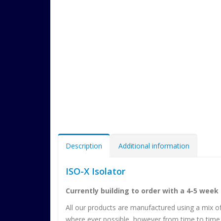
Description
Additional information
ISO-X Isolator
Currently building to order with a 4-5 week
All our products are manufactured using a mix o
where ever possible, however from time to time 