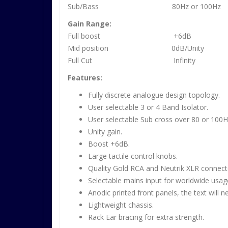
Sub/Bass 80Hz or 100Hz
Gain Range:
Full boost +6dB
Mid position 0dB/Unity
Full Cut Infinity
Features:
Fully discrete analogue design topology.
User selectable 3 or 4 Band Isolator.
User selectable Sub cross over 80 or 100H
Unity gain.
Boost +6dB.
Large tactile control knobs.
Quality Gold RCA and Neutrik XLR connect
Selectable mains input for worldwide usag
Anodic printed front panels, the text will n
Lightweight chassis.
Rack Ear bracing for extra strength.