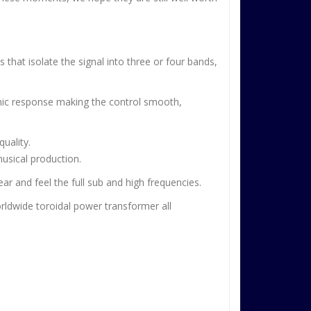
that isolate the signal into three or four bands,
amic response making the control smooth,
quality.
musical production.
ar and feel the full sub and high frequencies.
orldwide toroidal power transformer all