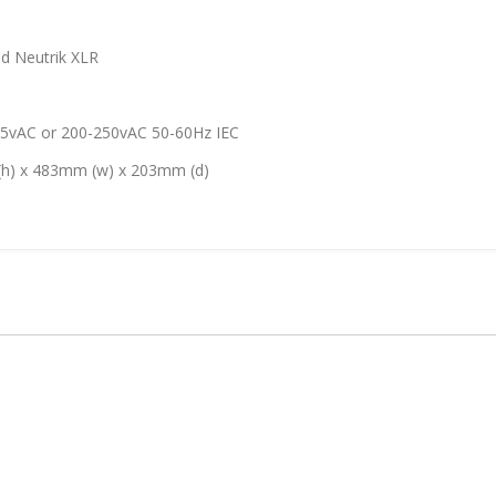
 Neutrik XLR
or 200-250vAC 50-60Hz IEC
83mm (w) x 203mm (d)