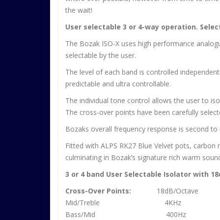
the wait!
User selectable 3 or 4-way operation. Selec
The Bozak ISO-X uses high performance analogue t
selectable by the user.
The level of each band is controlled independen
predictable and ultra controllable.
The individual tone control allows the user to iso
The cross-over points have been carefully selecte
Bozaks overall frequency response is second to no
Fitted with ALPS RK27 Blue Velvet pots, carbon r
culminating in Bozak’s signature rich warm soun
3 or 4 band User Selectable Isolator with 1
Cross-Over Points:
18dB/Octave
Mid/Treble 4KHz
Bass/Mid 400Hz