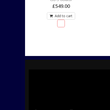
£
549.00
Add to cart