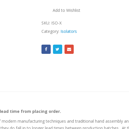
Add to Wishlist
SKU:
ISO-X
Category:
Isolators
 lead time from placing order.
f modern manufacturing techniques and traditional hand assembly and
they do fall in to longer lead times between production batches. At 