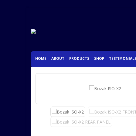
HOME
ABOUT
PRODUCTS
SHOP
TESTIMONIAL